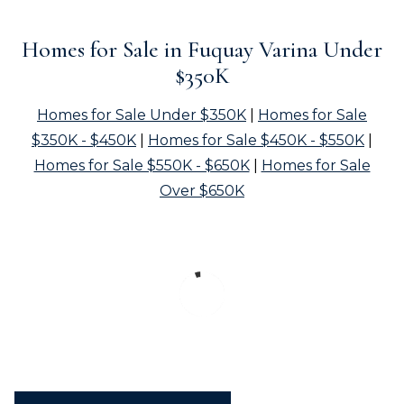
Homes for Sale in Fuquay Varina Under
$350K
Homes for Sale Under $350K
|
Homes for Sale
$350K - $450K
|
Homes for Sale $450K - $550K
|
Homes for Sale $550K - $650K
|
Homes for Sale
Over $650K