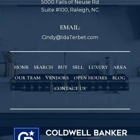
5000 Falls of Neuse Rd
Suite #100, Raleigh, NC
EMAIL:
Cindy@IdaTerbet.com
HOME
SEARCH
BUY
SELL
LUXURY
AREA
OUR TEAM
VENDORS
OPEN HOUSES
BLOG
CONTACT US