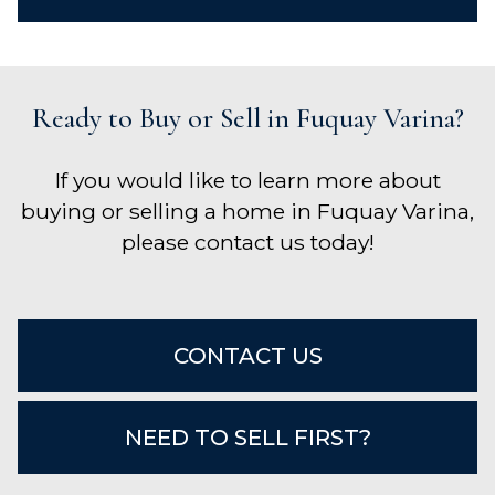
Ready to Buy or Sell in Fuquay Varina?
If you would like to learn more about
buying or selling a home in Fuquay Varina,
please contact us today!
CONTACT US
NEED TO SELL FIRST?