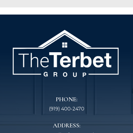
PHONE:
(919) 400-2470
ADDRESS: