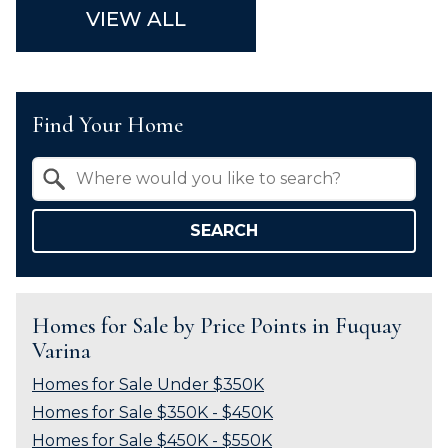
VIEW ALL
Find Your Home
Property Quick Search
Search by Location
SEARCH
Homes for Sale by Price Points in Fuquay
Varina
Homes for Sale Under $350K
Homes for Sale $350K - $450K
Homes for Sale $450K - $550K