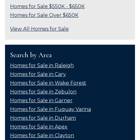
Homes for Sale $550K - $650K
Homes for Sale Over $650K
View All Homes for Sale
Search by Area
Homes for Sale in Raleigh
Homes for Sale in Cary
Homes for Sale in Wake Forest
Homes for Sale in Zebulon
Homes for Sale in Garner
Homes for Sale in Fuquay Varina
Homes for Sale in Durham
Homes for Sale in Apex
Homes for Sale in Clayton