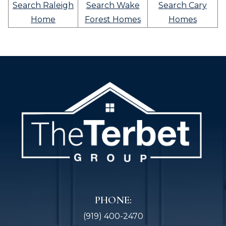
Search Raleigh
Search Wake
Search Cary
Home
Forest Homes
Homes
PHONE:
(919) 400-2470