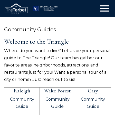
Open main menu
Community Guides
Welcome to the Triangle
Where do you want to live? Let us be your personal
guide to The Triangle! Our team has gather our
favorite areas, neighborhoods, attractions, and
restaurants just for you! Want a personal tour of a
city or home? Just reach out to us!
Raleigh
Wake Forest
Cary
Community
Community
Community
Guide
Guide
Guide