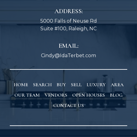
ADDRESS:
5000 Falls of Neuse Rd
Suite #100, Raleigh, NC
EMAIL:
Cindy@IdaTerbet.com
HOME
SEARCH
BUY
SELL
LUXURY
AREA
OUR TEAM
VENDORS
OPEN HOUSES
BLOG
CONTACT US