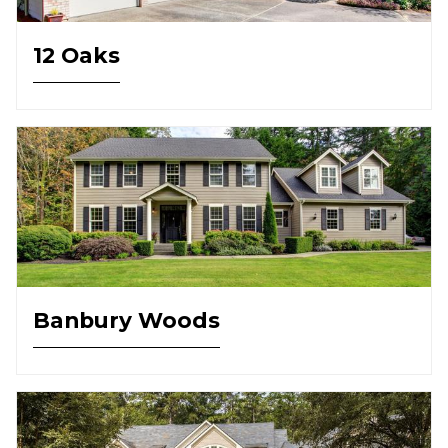
12 Oaks
Banbury Woods