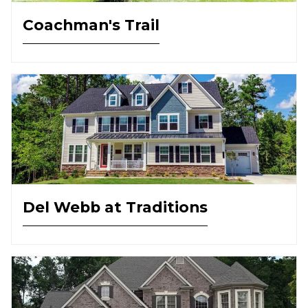
Coachman's Trail
Del Webb at Traditions