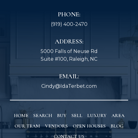
PHONE:
(919) 400-2470
ADDRESS:
5000 Falls of Neuse Rd
Suite #100, Raleigh, NC
EMAIL:
Cindy@IdaTerbet.com
HOME
SEARCH
BUY
SELL
LUXURY
AREA
OUR TEAM
VENDORS
OPEN HOUSES
BLOG
CONTACT US