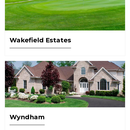
Wakefield Estates
Wyndham