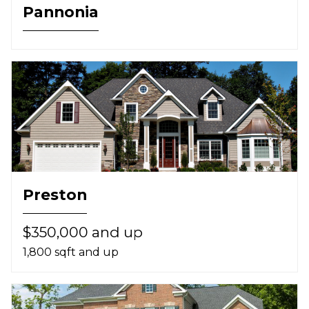
Pannonia
Preston
$350,000 and up
1,800 sqft and up