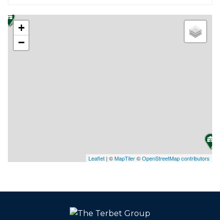
+
−
Leaflet
| ©
MapTiler
©
OpenStreetMap contributors