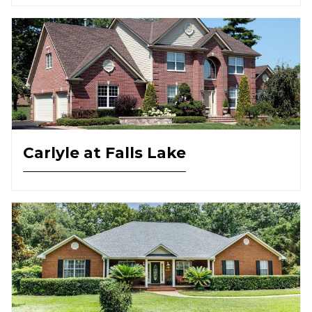
Carlyle at Falls Lake