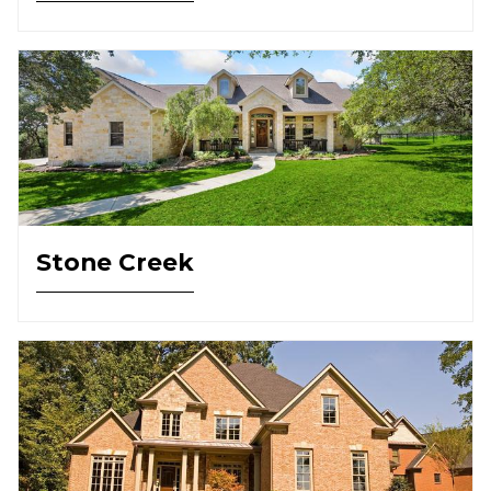
Stone Creek