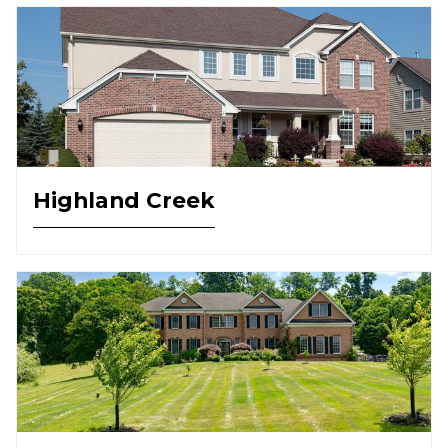
Highland Creek