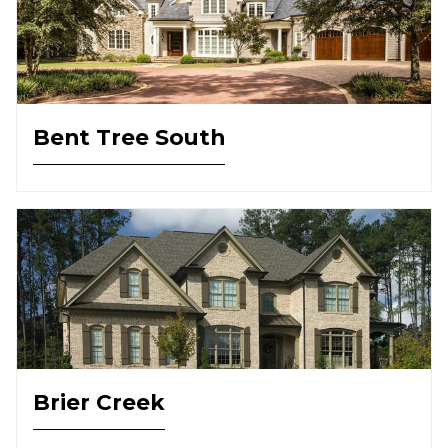
Bent Tree South
Brier Creek