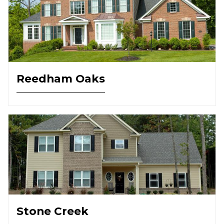
Reedham Oaks
Stone Creek