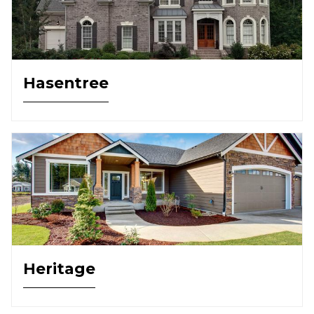
Hasentree
Heritage