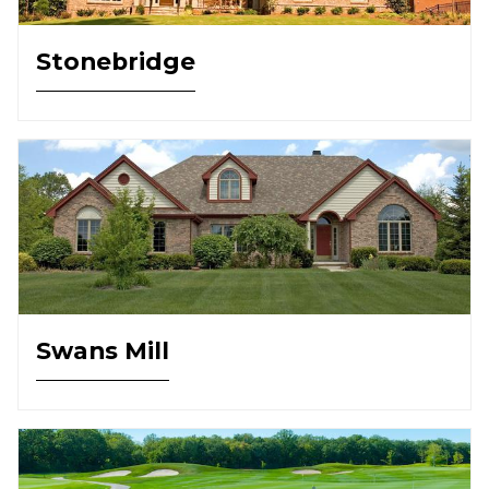
Stonebridge
Swans Mill