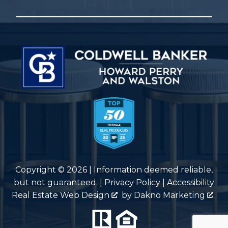
Copyright © 2026 | Information deemed reliable,
but not guaranteed. |
Privacy Policy
|
Accessibility
Real Estate Web Design
by
Dakno Marketing
.