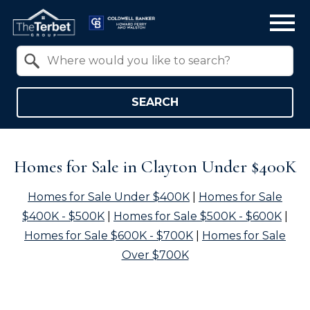
Open main menu
Property Quick Search
Search by Location
SEARCH
Homes for Sale in Clayton Under $400K
Homes for Sale Under $400K
|
Homes for Sale
$400K - $500K
|
Homes for Sale $500K - $600K
|
Homes for Sale $600K - $700K
|
Homes for Sale
Over $700K