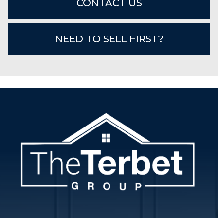
CONTACT US
NEED TO SELL FIRST?