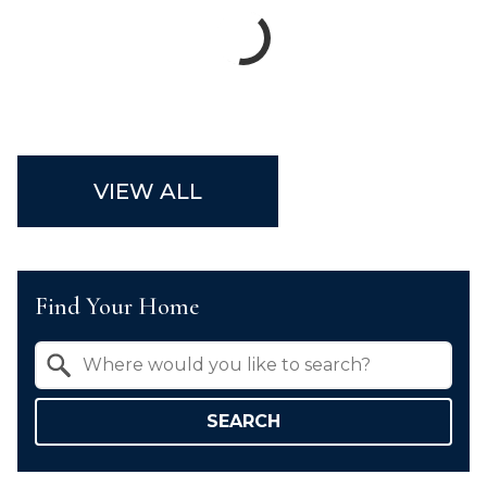
VIEW ALL
Find Your Home
Property Quick Search
Search by Location
SEARCH