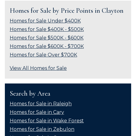
Homes for Sale by Price Points in Clayton
Homes for Sale Under $400K
Homes for Sale $400K - $500K
Homes for Sale $500K - $600K
Homes for Sale $600K - $700K
Homes for Sale Over $700K
View All Homes for Sale
Search by Area
Homes for Sale in Raleigh
Homes for Sale in Cary
Homes for Sale in Wake Forest
Homes for Sale in Zebulon