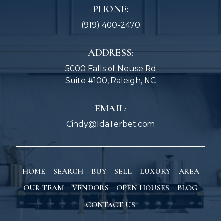
PHONE:
(919) 400-2470
ADDRESS:
5000 Falls of Neuse Rd
Suite #100, Raleigh, NC
EMAIL:
Cindy@IdaTerbet.com
HOME
SEARCH
BUY
SELL
LUXURY
AREA
OUR TEAM
VENDORS
OPEN HOUSES
BLOG
CONTACT US