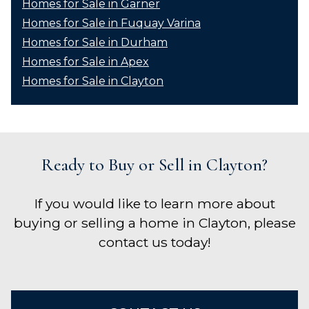
Homes for Sale in Garner
Homes for Sale in Fuquay Varina
Homes for Sale in Durham
Homes for Sale in Apex
Homes for Sale in Clayton
Ready to Buy or Sell in Clayton?
If you would like to learn more about
buying or selling a home in Clayton, please
contact us today!