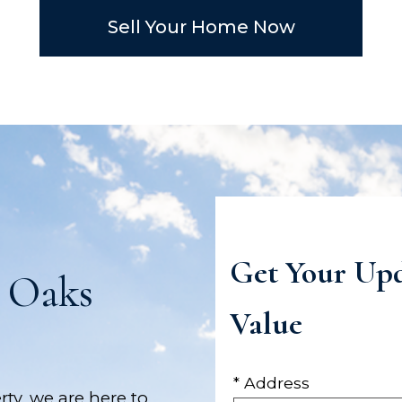
Sell Your Home Now
Get Your Up
 Oaks
Value
* Address
rty, we are here to