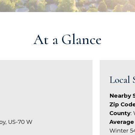
At a Glance
Local 
Nearby 
Zip Cod
County
:
xpy, US-70 W
Average
Winter 5