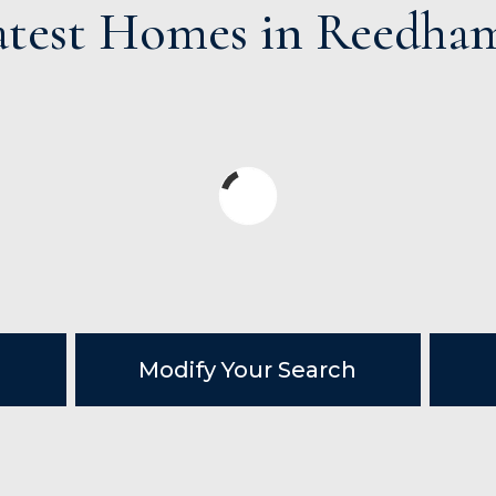
atest Homes in Reedha
Modify Your Search