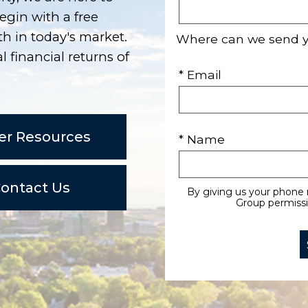
egin with a free
h in today's market.
Where can we send 
l financial returns of
* Email
er Resources
* Name
ontact Us
By giving us your phone 
Group permissio