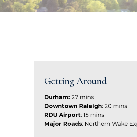
Getting Around
Durham:
27 mins
Downtown Raleigh
: 20 mins
RDU Airport
: 15 mins
Major Roads
: Northern Wake E