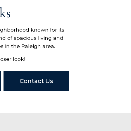
ks
eighborhood known for its
nd of spacious living and
s in the Raleigh area.
oser look!
Contact Us