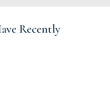
ve Recently