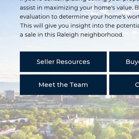
assist in maximizing your home's value. B
evaluation to determine your home's wort
This will give you insight into the potentia
a sale in this Raleigh neighborhood.
Seller Resources
Buy
Meet the Team
C