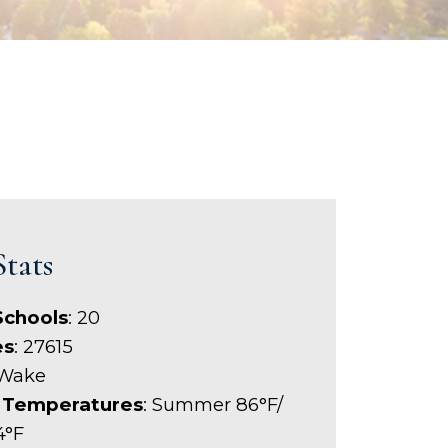
Stats
Schools
: 20
es
: 27615
 Wake
 Temperatures
: Summer 86°F/
4°F