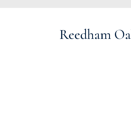
Reedham Oa