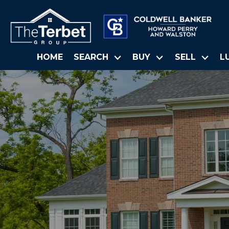
HOME
SEARCH
BUY
SELL
L