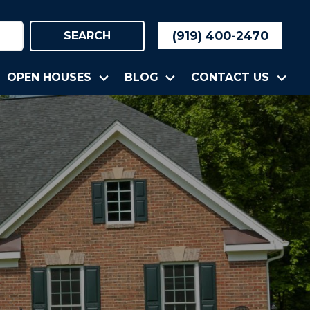
(919) 400-2470
SEARCH
OPEN HOUSES
BLOG
CONTACT US