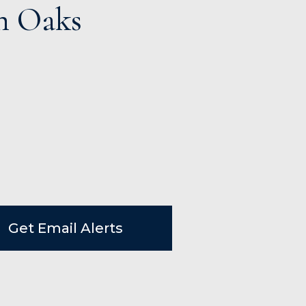
m Oaks
Get Email Alerts