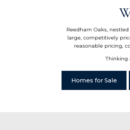
W
Reedham Oaks, nestled in
large, competitively pri
reasonable pricing, c
Thinking 
Homes for Sale