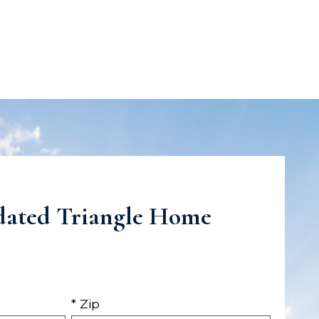
dated Triangle Home
* Zip