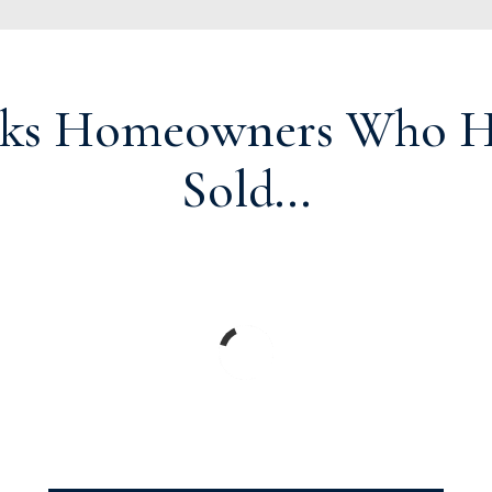
ks Homeowners Who Ha
Sold...