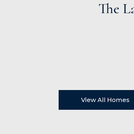
The L
View All Homes