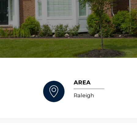
AREA
Raleigh