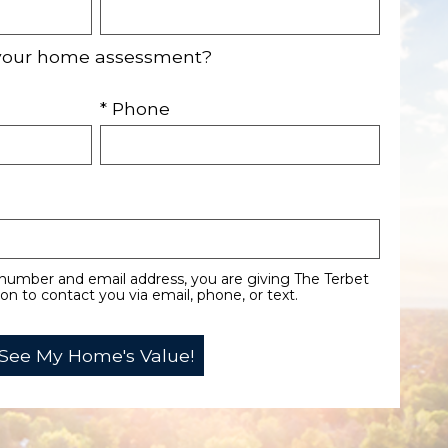
your home assessment?
* Phone
number and email address, you are giving The Terbet
n to contact you via email, phone, or text.