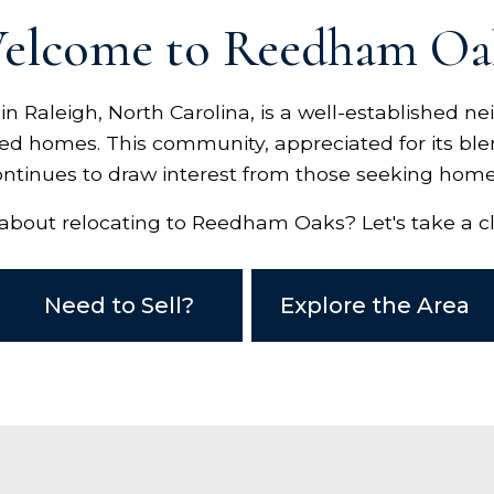
elcome to Reedham Oa
 Raleigh, North Carolina, is a well-established n
ced homes. This community, appreciated for its ble
ontinues to draw interest from those seeking home
about relocating to Reedham Oaks? Let's take a cl
Need to Sell?
Explore the Area