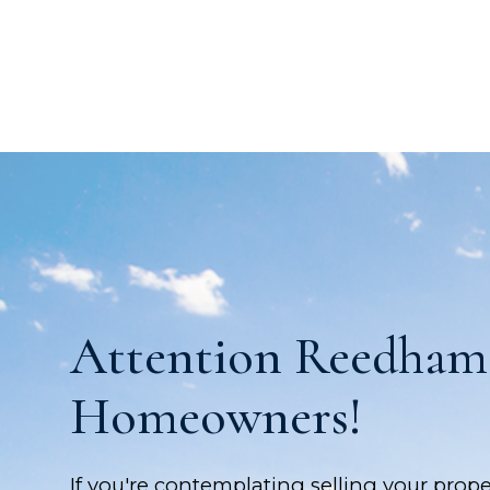
Attention Reedham
Homeowners!
If you're contemplating selling your prope