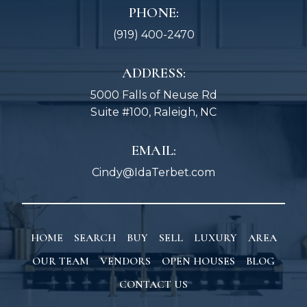
PHONE:
(919) 400-2470
ADDRESS:
5000 Falls of Neuse Rd
Suite #100, Raleigh, NC
EMAIL:
Cindy@IdaTerbet.com
HOME
SEARCH
BUY
SELL
LUXURY
AREA
OUR TEAM
VENDORS
OPEN HOUSES
BLOG
CONTACT US