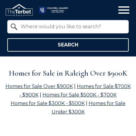
Open main menu
Property Quick Search
Search by Location
SEARCH
Homes for Sale in Raleigh Over $900K
Homes for Sale Over $900K
|
Homes for Sale $700K
- $900K
|
Homes for Sale $500K - $700K
Homes for Sale $300K - $500K
|
Homes for Sale
Under $300K