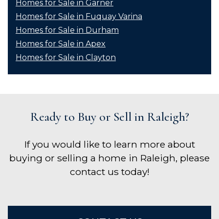
Homes for Sale in Garner
Homes for Sale in Fuquay Varina
Homes for Sale in Durham
Homes for Sale in Apex
Homes for Sale in Clayton
Ready to Buy or Sell in Raleigh?
If you would like to learn more about
buying or selling a home in Raleigh, please
contact us today!