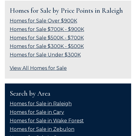
Homes for Sale by Price Points in Raleigh
Homes for Sale Over $900K
Homes for Sale $700K - $900K
Homes for Sale $500K - $700K
Homes for Sale $300K - $500K
Homes for Sale Under $300K
View All Homes for Sale
Search by Area
Homes for Sale in Raleigh
Homes for Sale in Cary
Homes for Sale in Wake Forest
Homes for Sale in Zebulon