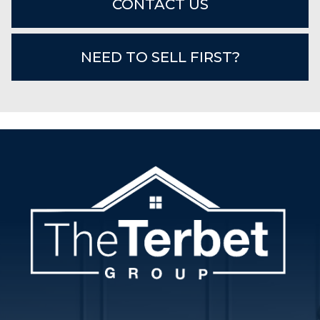
CONTACT US
NEED TO SELL FIRST?