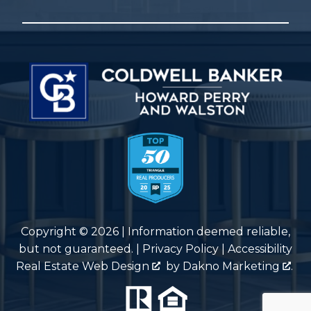
Copyright © 2026 | Information deemed reliable,
but not guaranteed. |
Privacy Policy
|
Accessibility
Real Estate Web Design
by
Dakno Marketing
.