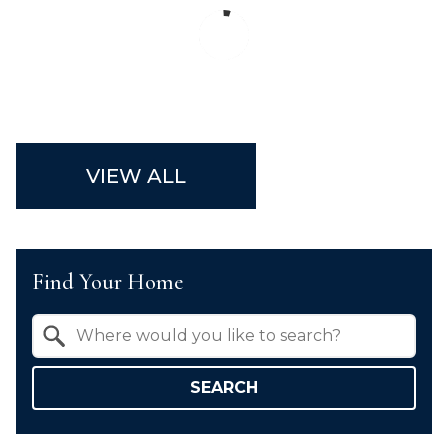
VIEW ALL
Find Your Home
Property Quick Search
Search by Location
SEARCH