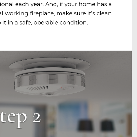
ional each year. And, if your home has a
al working fireplace, make sure it’s clean
it in a safe, operable condition.
tep 2