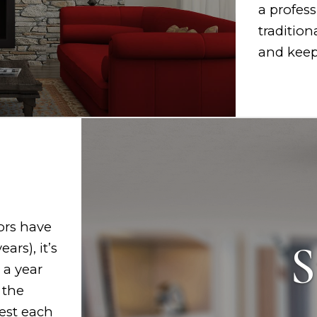
a profess
tradition
and keep 
ors have
S
ars), it’s
 a year
 the
test each