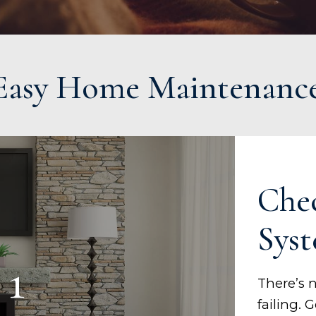
 Easy Home Maintenanc
Che
Sys
 1
There’s 
failing.