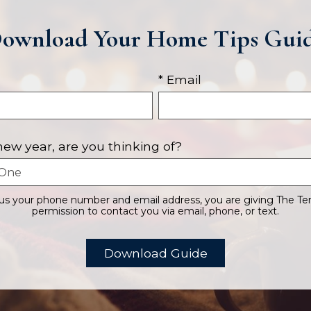
ownload Your Home Tips Gui
* Email
 new year, are you thinking of?
 us your phone number and email address, you are giving The Te
permission to contact you via email, phone, or text.