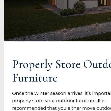
Properly Store Outd
Furniture
Once the winter season arrives, it’s importa
properly store your outdoor furniture. It is
recommended that you either move outdo