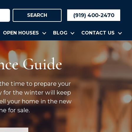
(919) 400-2470
SEARCH
OPEN HOUSES
BLOG
CONTACT US
nce Guide
 the time to prepare your
y for the winter will keep
sell your home in the new
e for sale.