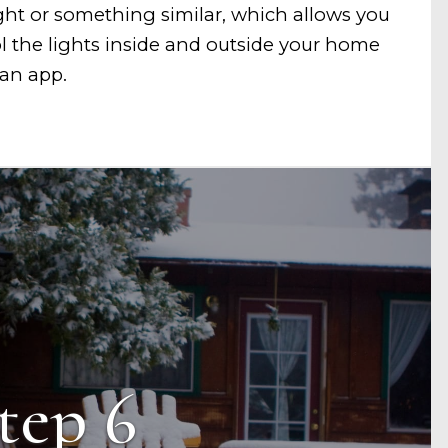
ght or something similar, which allows you
ol the lights inside and outside your home
an app.
tep 6