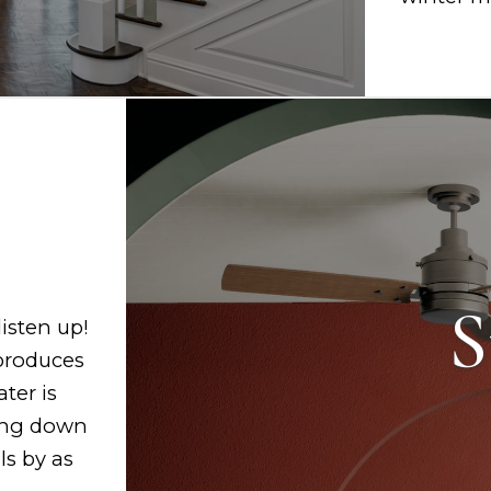
S
listen up!
 produces
ter is
ling down
ls by as