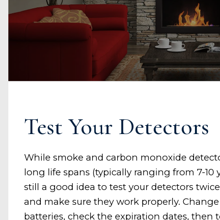
Test Your Detectors
While smoke and carbon monoxide detect
long life spans (typically ranging from 7-10 ye
still a good idea to test your detectors twice
and make sure they work properly. Change
batteries, check the expiration dates, then 