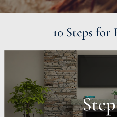
10 Steps for
Step