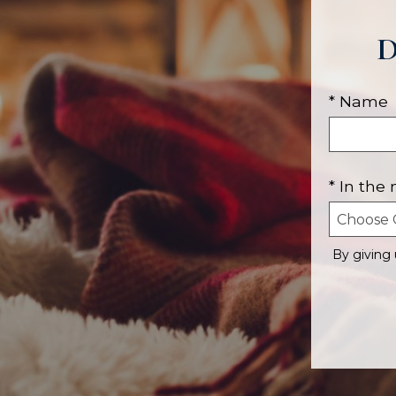
D
* Name
* In the
By giving