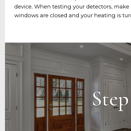
device. When testing your detectors, make 
windows are closed and your heating is tu
Step