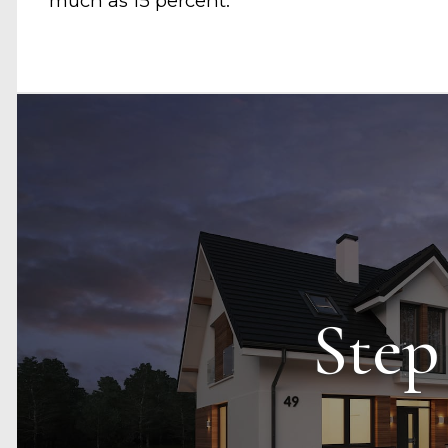
much as 15 percent.
Step