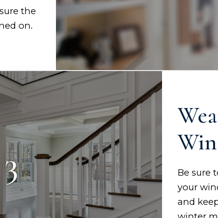
sure the
rned on.
Wea
Win
 3
Be sure 
your win
and keep
winter m