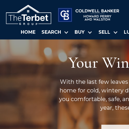
HOME
SEARCH
BUY
SELL
L
Your Win
With the last few leaves
home for cold, wintery da
you comfortable, safe, a
year, thes