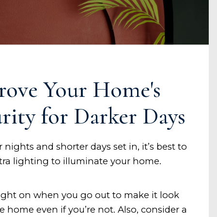
rove Your Home's
rity for Darker Days
 nights and shorter days set in, it’s best to
xtra lighting to illuminate your home.
light on when you go out to make it look
re home even if you’re not. Also, consider a