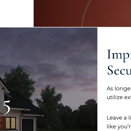
Imp
Secu
As longer
 5
utilize e
Leave a 
like you’