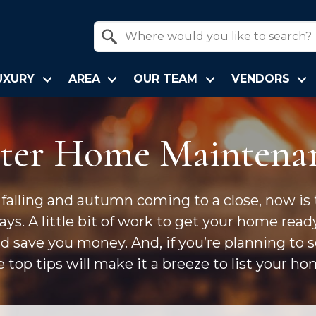
Property Quick Search
Search by Location
UXURY
AREA
OUR TEAM
VENDORS
ter Home Maintena
 falling and autumn coming to a close, now is
ys. A little bit of work to get your home read
nd save you money. And, if you’re planning to 
e top tips will make it a breeze to list your hom