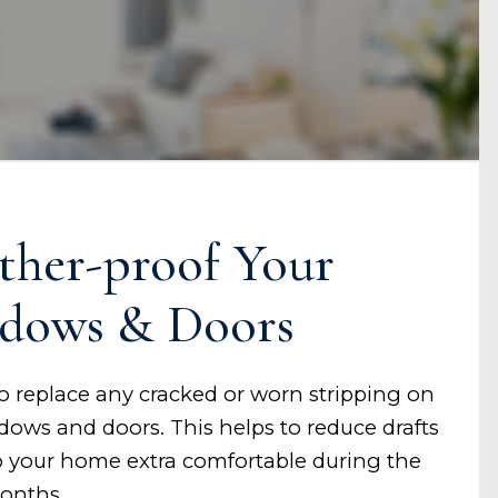
ther-proof Your
dows & Doors
to replace any cracked or worn stripping on
dows and doors. This helps to reduce drafts
 your home extra comfortable during the
onths.