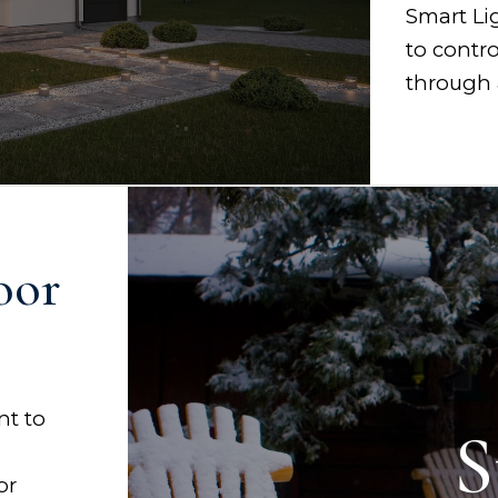
Smart Li
to contr
through 
oor
nt to
S
or