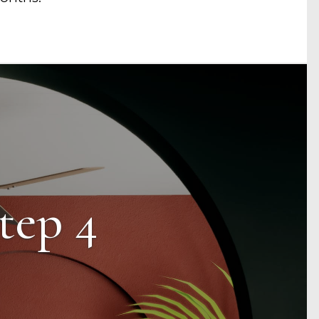
tep 4