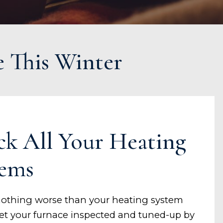
e This Winter
ck All Your Heating
tems
nothing worse than your heating system
 Get your furnace inspected and tuned-up by