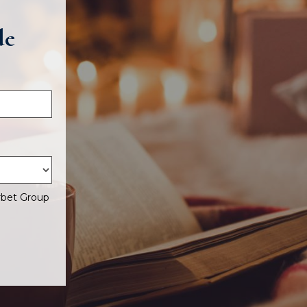
de
rbet Group