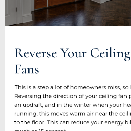
Reverse Your Ceiling
Fans
This is a step a lot of homeowners miss, so 
Reversing the direction of your ceiling fan
an updraft, and in the winter when your hea
running, this moves warm air near the cei
to the floor. This can reduce your energy bil